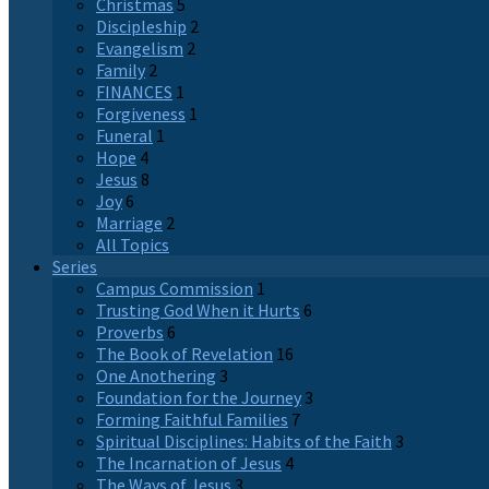
Christmas
5
Discipleship
2
Evangelism
2
Family
2
FINANCES
1
Forgiveness
1
Funeral
1
Hope
4
Jesus
8
Joy
6
Marriage
2
All Topics
Series
Campus Commission
1
Trusting God When it Hurts
6
Proverbs
6
The Book of Revelation
16
One Anothering
3
Foundation for the Journey
3
Forming Faithful Families
7
Spiritual Disciplines: Habits of the Faith
3
The Incarnation of Jesus
4
The Ways of Jesus
3