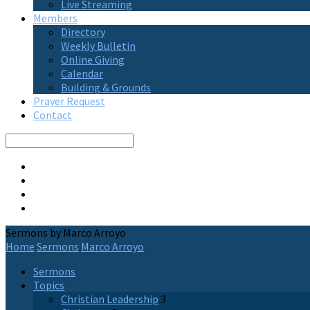
Live Streaming
Members
Directory
Weekly Bulletin
Online Giving
Calendar
Building & Grounds
Prayer Request
Contact
Search
Sermons by Marco Arroyo
Home
Sermons
Marco Arroyo
Sermons
Topics
Christian Leadership
3