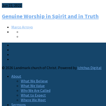
Jun 22, 2022
Genuine Worship in Spirit and in Truth
Marco Arroyo
© 2026 Landmark church of Christ. Powered by
Ichthus Digital
About
What We Believe
What We Value
Why We Are Called
What to Expect
Where We Meet
Sermons