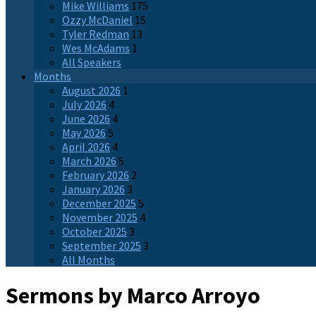
Mike Williams
175
Ozzy McDaniel
15
Tyler Redman
13
Wes McAdams
1
All Speakers
Months
August 2026
1
July 2026
4
June 2026
4
May 2026
5
April 2026
4
March 2026
5
February 2026
2
January 2026
3
December 2025
5
November 2025
4
October 2025
3
September 2025
3
All Months
Sermons by Marco Arroyo