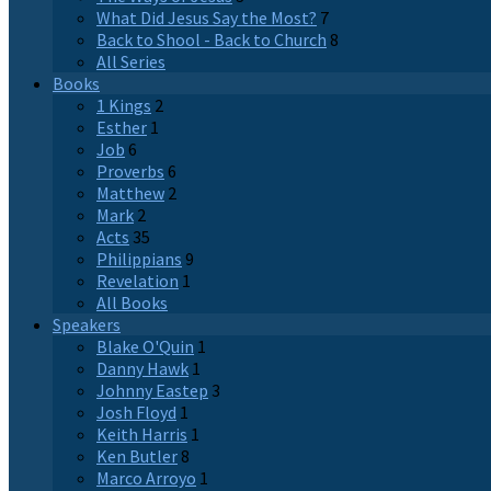
What Did Jesus Say the Most?
7
Back to Shool - Back to Church
8
All Series
Books
1 Kings
2
Esther
1
Job
6
Proverbs
6
Matthew
2
Mark
2
Acts
35
Philippians
9
Revelation
1
All Books
Speakers
Blake O'Quin
1
Danny Hawk
1
Johnny Eastep
3
Josh Floyd
1
Keith Harris
1
Ken Butler
8
Marco Arroyo
1