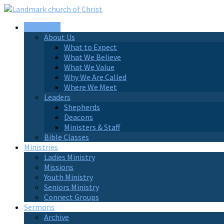
New Here?
About Us
What to Expect
What We Believe
What We Value
Why We Are Called
Where We Meet
Leaders
Shepherds
Deacons
Ministers & Staff
Bible Classes
Ministries
Ladies Ministry
Missions
Youth Ministry
Seniors Ministry
Connect Groups
Sermons
Archive