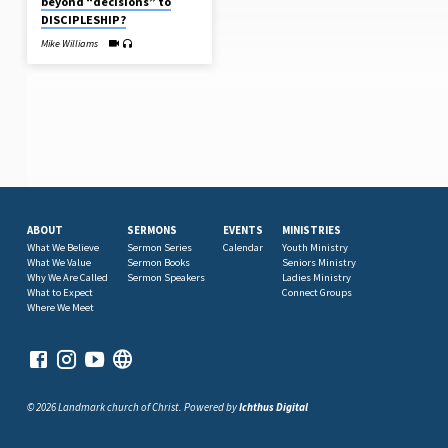
beyond “decisions” to
DISCIPLESHIP?
Mike Williams
ABOUT
SERMONS
EVENTS
MINISTRIES
What We Believe
Sermon Series
Calendar
Youth Ministry
What We Value
Sermon Books
Seniors Ministry
Why We Are Called
Sermon Speakers
Ladies Ministry
What to Expect
Connect Groups
Where We Meet
© 2026 Landmark church of Christ. Powered by
Ichthus Digital