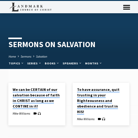
SERMONS ON SALVATION
Home
Sermons
Salvation
TOPICS
SERIES
BOOKS
SPEAKERS
MONTHS
APR 14, 2024
APR 7, 2024
We can be CERTAIN of our
To have assurance, quit
SERMONS
salvation because of faith
trusting in your
ON
in CHRIST as long as we
Righteousness and
SALVATION
CONTINE in it!
obedience and trust in
HIS!
Mike Williams
Mike Williams