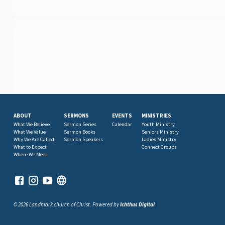
ABOUT
SERMONS
EVENTS
MINISTRIES
What We Believe
Sermon Series
Calendar
Youth Ministry
What We Value
Sermon Books
Seniors Ministry
Why We Are Called
Sermon Speakers
Ladies Ministry
What to Expect
Connect Groups
Where We Meet
© 2026 Landmark church of Christ. Powered by
Ichthus Digital