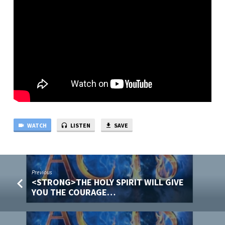
CARING,
WILL
EMPOWER
OUR
WITNESS!
WATCH
LISTEN
SAVE
Previous
<STRONG>THE HOLY SPIRIT WILL GIVE
YOU THE COURAGE…