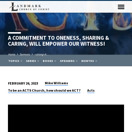
A COMMITMENT TO ONENESS, SHARING &
CARING, WILL EMPOWER OUR WITNESS!
Home
Sermons
<strong>A…
TOPICS
SERIES
BOOKS
SPEAKERS
MONTHS
Mike Williams
FEBRUARY 26, 2023
A
To be an ACTS Church, how should we ACT?
Acts
COMMITMENT
TO
ONENESS,
SHARING
&