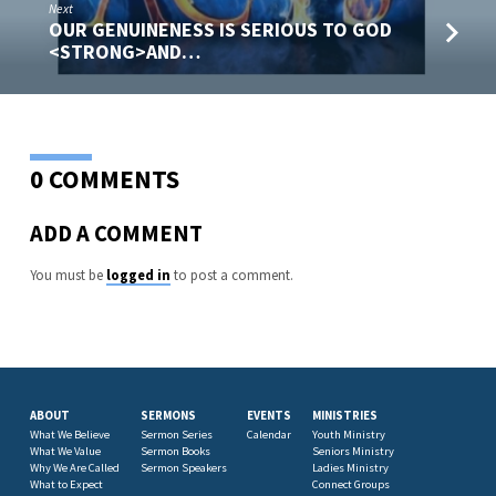
Next
OUR GENUINENESS IS SERIOUS TO GOD
<STRONG>AND…
0 COMMENTS
ADD A COMMENT
You must be
logged in
to post a comment.
ABOUT
SERMONS
EVENTS
MINISTRIES
What We Believe
Sermon Series
Calendar
Youth Ministry
What We Value
Sermon Books
Seniors Ministry
Why We Are Called
Sermon Speakers
Ladies Ministry
What to Expect
Connect Groups