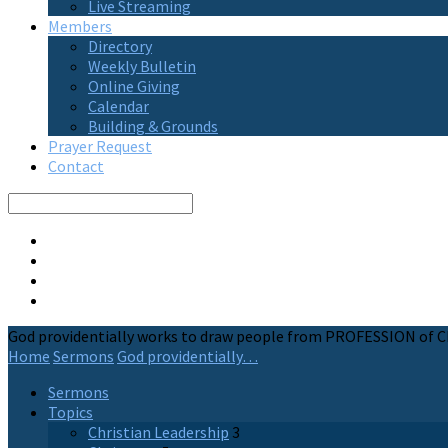
Live Streaming
Members
Directory
Weekly Bulletin
Online Giving
Calendar
Building & Grounds
Prayer Request
Contact
Search
God providentially works to draw people from PROFESSION of C
Home
Sermons
God providentially…
Sermons
Topics
Christian Leadership
3