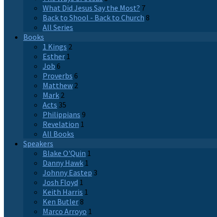
What Did Jesus Say the Most?
7
Back to Shool - Back to Church
8
All Series
Books
1 Kings
2
Esther
1
Job
6
Proverbs
6
Matthew
2
Mark
2
Acts
35
Philippians
9
Revelation
1
All Books
Speakers
Blake O'Quin
1
Danny Hawk
1
Johnny Eastep
3
Josh Floyd
1
Keith Harris
1
Ken Butler
8
Marco Arroyo
1