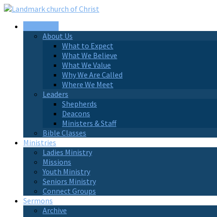
New Here?
About Us
What to Expect
What We Believe
What We Value
Why We Are Called
Where We Meet
Leaders
Shepherds
Deacons
Ministers & Staff
Bible Classes
Ministries
Ladies Ministry
Missions
Youth Ministry
Seniors Ministry
Connect Groups
Sermons
Archive