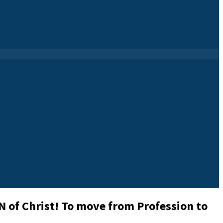
 of Christ! To move from Profession to