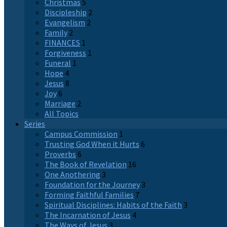
Christmas
5
Discipleship
2
Evangelism
2
Family
2
FINANCES
1
Forgiveness
1
Funeral
1
Hope
4
Jesus
8
Joy
6
Marriage
2
All Topics
Series
Campus Commission
1
Trusting God When it Hurts
6
Proverbs
6
The Book of Revelation
16
One Anothering
3
Foundation for the Journey
3
Forming Faithful Families
7
Spiritual Disciplines: Habits of the Faith
3
The Incarnation of Jesus
4
The Ways of Jesus
3