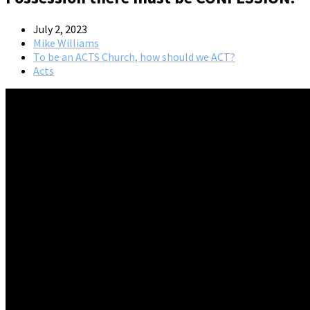
July 2, 2023
Mike Williams
To be an ACTS Church, how should we ACT?
Acts