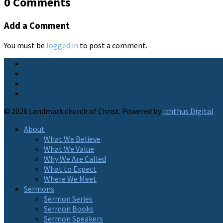
0 Comments
Add a Comment
You must be
logged in
to post a comment.
© 2026 Landmark church of Christ. Powered by
Ichthus Digital
About
What We Believe
What We Value
Why We Are Called
What to Expect
Where We Meet
Sermons
Sermon Series
Sermon Books
Sermon Speakers