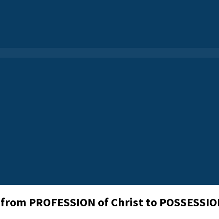
 from PROFESSION of Christ to POSSESSION