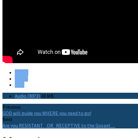
Watch
Listen
Save
Audio (MP3)
30 MB
Previous
GOD will guide you WHERE you need to go!
Next
Are you RESISTANT OR RECEPTIVE to the Gospel…