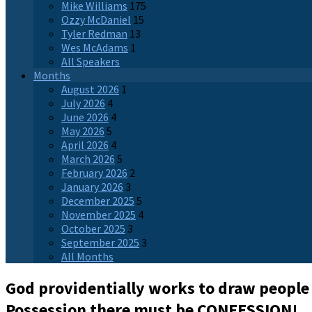
Mike Williams
175
Ozzy McDaniel
15
Tyler Redman
13
Wes McAdams
1
All Speakers
Months
August 2026
1
July 2026
4
June 2026
4
May 2026
5
April 2026
4
March 2026
5
February 2026
2
January 2026
3
December 2025
5
November 2025
4
October 2025
3
September 2025
3
All Months
God providentially works to draw people
Possession there must be CONFESSION!