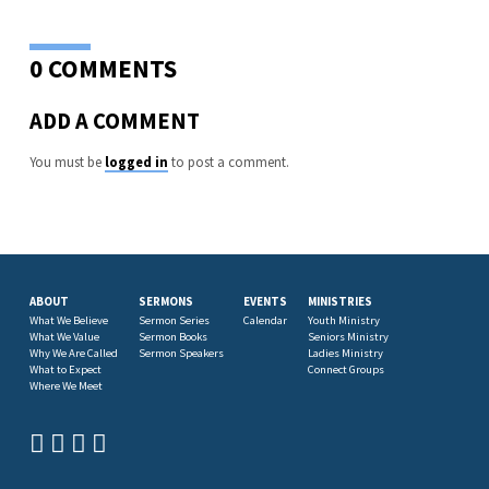
0 COMMENTS
ADD A COMMENT
You must be
logged in
to post a comment.
ABOUT
SERMONS
EVENTS
MINISTRIES
What We Believe
Sermon Series
Calendar
Youth Ministry
What We Value
Sermon Books
Seniors Ministry
Why We Are Called
Sermon Speakers
Ladies Ministry
What to Expect
Connect Groups
Where We Meet