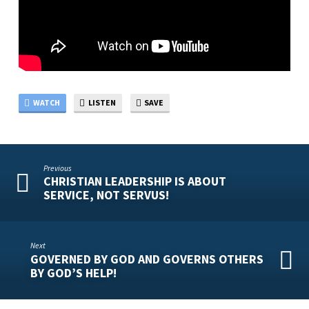
WATCH
LISTEN
SAVE
Previous
CHRISTIAN LEADERSHIP IS ABOUT
SERVICE, NOT SERVUS!
Next
GOVERNED BY GOD AND GOVERNS OTHERS
BY GOD’S HELP!