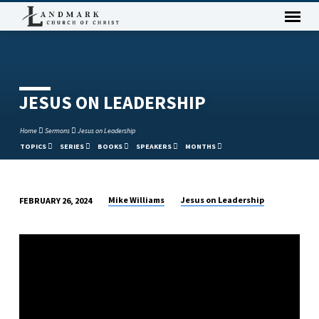
JESUS ON LEADERSHIP
Home
Sermons
Jesus on Leadership
TOPICS
SERIES
BOOKS
SPEAKERS
MONTHS
Mike Williams
Jesus on Leadership
FEBRUARY 26, 2024
JESUS
ON
LEADERSHIP