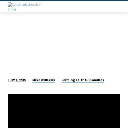
Mike Williams
Forming Faithful Families
JULY 8, 2025
THE
DIVORCE
IS
THE
SIN,
NOT
THE