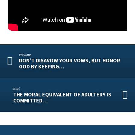
REMARRIAGE!
Previous
DON’T DISAVOW YOUR VOWS, BUT HONOR
GOD BY KEEPING…
Next
THE MORAL EQUIVALENT OF ADULTERY IS
COMMITTED…